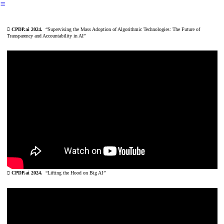
︎
︎
CPDP.ai 2024.
“Supervising the Mass Adoption of Algorithmic Technologies: The Future of
Transparency and Accountability in AI”
︎
CPDP.ai 2024.
“Lifting the Hood on Big AI
”