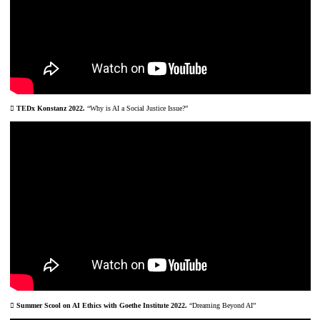
︎ TEDx Konstanz 2022.
“Why is AI a Social Justice Issue?”
︎ Summer Scool on AI Ethics with Goethe Institute 2022.
“Dreaming Beyond AI”