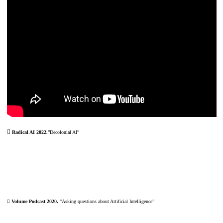
︎
Radical AI 2022.
”Decolonial AI”
︎ Volume Podcast 2020.
“Asking questions about Artificial Intelligence”