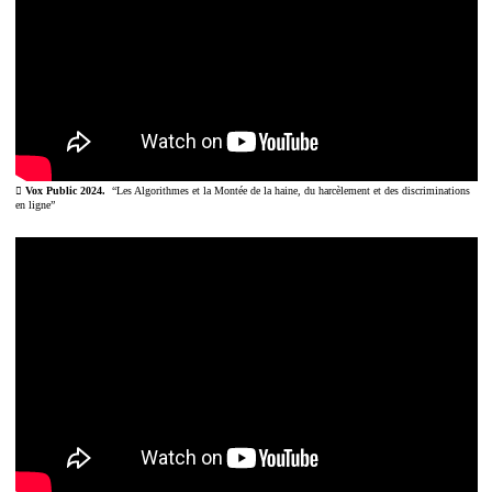
︎ Vox Public 2024.
“Les Algorithmes et la Montée de la haine, du harcèlement et des discriminations
en ligne”