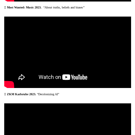
︎ Most Wanted: Music 2023.
“
About truths, beliefs and biases
”
︎ ZKM Karlsruhe 2023.
“Decolonizing AI”